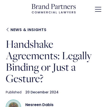
Skip
to
main
content
NEWS & INSIGHTS
Handshake
Agreements: Legally
Binding or Just a
Gesture?
Published
20 December 2024
Nesreen Dabis