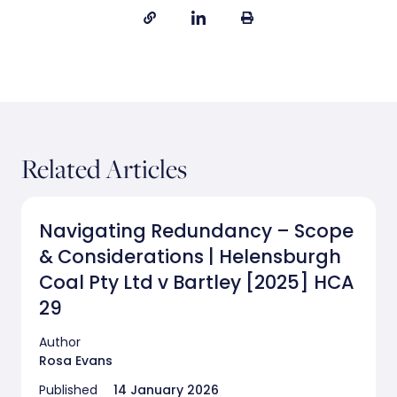
Related Articles
Navigating Redundancy – Scope
& Considerations | Helensburgh
Coal Pty Ltd v Bartley [2025] HCA
29
Author
Rosa Evans
Published
14 January 2026