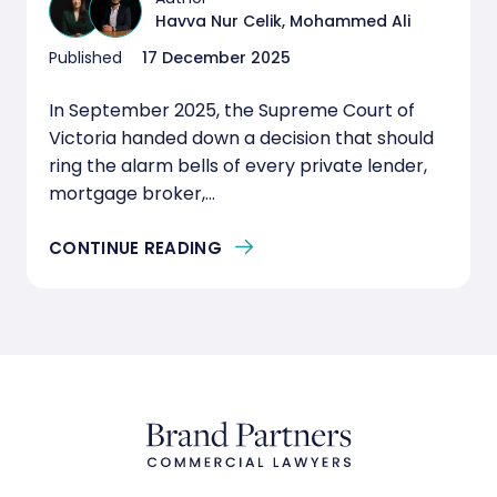
Havva Nur Celik, Mohammed Ali
Published
17 December 2025
In September 2025, the Supreme Court of
Victoria handed down a decision that should
ring the alarm bells of every private lender,
mortgage broker,...
CONTINUE READING