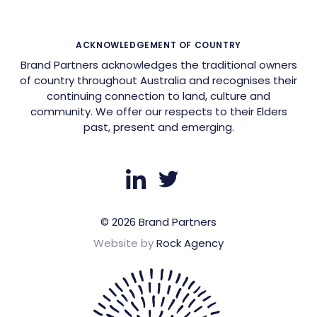
ACKNOWLEDGEMENT OF COUNTRY
Brand Partners acknowledges the traditional owners
of country throughout Australia and recognises their
continuing connection to land, culture and
community. We offer our respects to their Elders
past, present and emerging.
© 2026 Brand Partners
Website by
Rock Agency