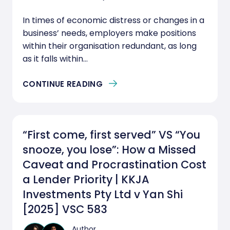
In times of economic distress or changes in a
business’ needs, employers make positions
within their organisation redundant, as long
as it falls within...
CONTINUE READING
“First come, first served” VS “You
snooze, you lose”: How a Missed
Caveat and Procrastination Cost
a Lender Priority | KKJA
Investments Pty Ltd v Yan Shi
[2025] VSC 583
Author