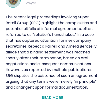
Lawyer
The recent legal proceedings involving Super
Retail Group (SRG) highlight the complexities and
potential pitfalls of informal agreements, often
referred to as “solicitor’s handshakes.” In a case
that has captured attention, former company
secretaries Rebecca Farrell and Amelia Berczelly
allege that a binding settlement was reached
shortly after their termination, based on oral
negotiations and subsequent communications.
However, as reported by multiple publications,
SRG disputes the existence of such an agreement,
arguing that any terms were merely “in principle”
and contingent upon formal documentation.
READ MORE