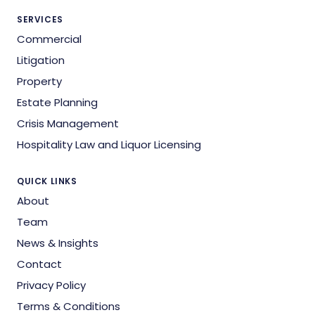
SERVICES
Commercial
Litigation
Property
Estate Planning
Crisis Management
Hospitality Law and Liquor Licensing
QUICK LINKS
About
Team
News & Insights
Contact
Privacy Policy
Terms & Conditions